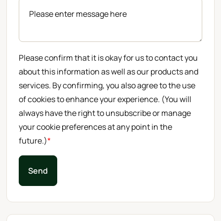
Please confirm that it is okay for us to contact you
about this information as well as our products and
services. By confirming, you also agree to the use
of cookies to enhance your experience. (You will
always have the right to unsubscribe or manage
your cookie preferences at any point in the
future.)
*
Send