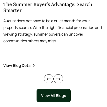
The Summer Buyer’s Advantage: Search
W
Smarter
August does not have to be a quiet month for your
S
property search. With the right financial preparation and
a
viewing strategy, summer buyers can uncover
p
opportunities others may miss.
h
View Blog Detail
V
View All Blogs