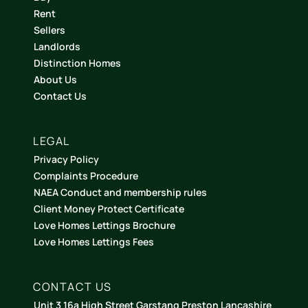
Rent
Sellers
Landlords
Distinction Homes
About Us
Contact Us
LEGAL
Privacy Policy
Complaints Procedure
NAEA Conduct and membership rules
Client Money Protect Certificate
Love Homes Lettings Brochure
Love Homes Lettings Fees
CONTACT US
Unit 3 16a High Street Garstang Preston Lancashire