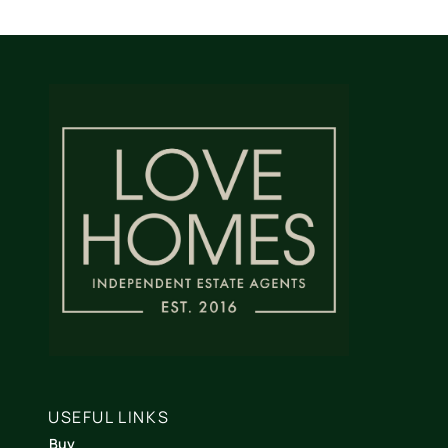
USEFUL LINKS
Buy