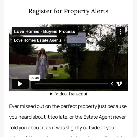
Register for Property Alerts
Ever missed out on the perfect property just because
you heard about it too late, or the Estate Agent never
told you about it as it was slightly outside of your