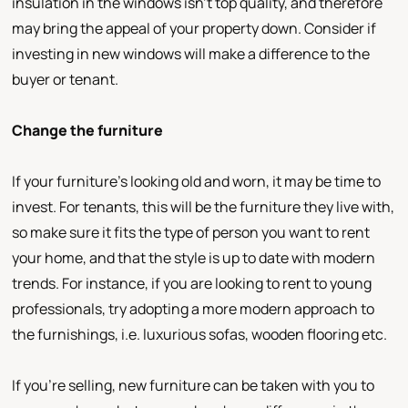
insulation in the windows isn’t top quality, and therefore
may bring the appeal of your property down. Consider if
investing in new windows will make a difference to the
buyer or tenant.
Change the furniture
If your furniture’s looking old and worn, it may be time to
invest. For tenants, this will be the furniture they live with,
so make sure it fits the type of person you want to rent
your home, and that the style is up to date with modern
trends. For instance, if you are looking to rent to young
professionals, try adopting a more modern approach to
the furnishings, i.e. luxurious sofas, wooden flooring etc.
If you’re selling, new furniture can be taken with you to