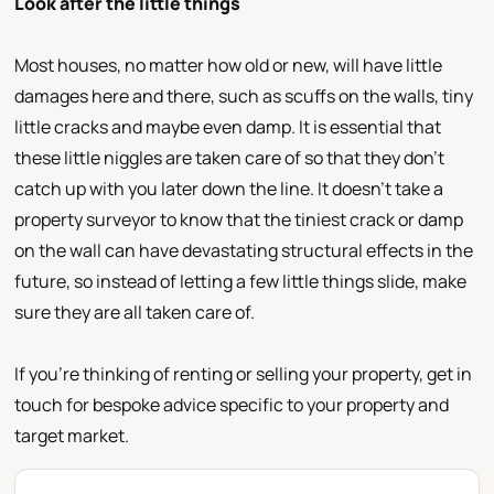
Look after the little things
Most houses, no matter how old or new, will have little
damages here and there, such as scuffs on the walls, tiny
little cracks and maybe even damp. It is essential that
these little niggles are taken care of so that they don’t
catch up with you later down the line. It doesn’t take a
property surveyor to know that the tiniest crack or damp
on the wall can have devastating structural effects in the
future, so instead of letting a few little things slide, make
sure they are all taken care of.
If you’re thinking of renting or selling your property, get in
touch for bespoke advice specific to your property and
target market.