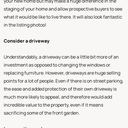
your new home but may make a huge difference in the
staging of your home and allow prospective buyers to see
what it would be like to live there. It will also look fantastic
in the listing photos!
Consider a driveway
Understandably, a driveway can be a little bit more of an
investment as opposed to changing the windows or
replacing furniture. However, driveways are huge selling
points for a lot of people. Even if there is on street parking,
the ease and added protection of their own driveway is
much more likely to appeal, and therefore would add
incredible value to the property, even if it means
sacrificing some of the front garden.