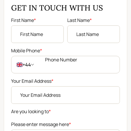
GET IN TOUCH WITH US
First Name
*
Last Name
*
Mobile Phone
*
+44
Your Email Address
*
Are you looking to
*
Please enter message here
*