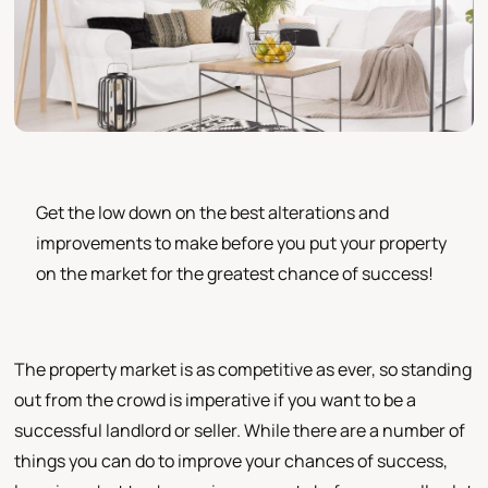
Get the low down on the best alterations and
improvements to make before you put your property
on the market for the greatest chance of success!
The property market is as competitive as ever, so standing
out from the crowd is imperative if you want to be a
successful landlord or seller. While there are a number of
things you can do to improve your chances of success,