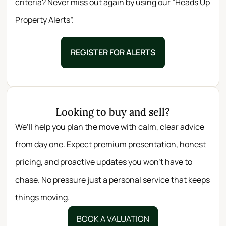
criteria? Never miss out again by using our “Heads Up
Property Alerts”.
REGISTER FOR ALERTS
Looking to buy and sell?
We’ll help you plan the move with calm, clear advice
from day one. Expect premium presentation, honest
pricing, and proactive updates you won’t have to
chase. No pressure just a personal service that keeps
things moving.
BOOK A VALUATION