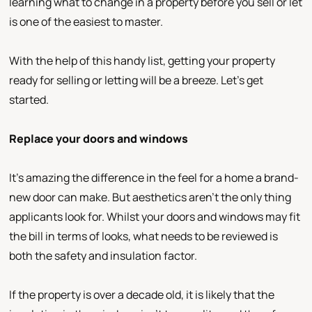
learning what to change in a property before you sell or let
is one of the easiest to master.
With the help of this handy list, getting your property
ready for selling or letting will be a breeze. Let’s get
started.
Replace your doors and windows
It’s amazing the difference in the feel for a home a brand-
new door can make. But aesthetics aren’t the only thing
applicants look for. Whilst your doors and windows may fit
the bill in terms of looks, what needs to be reviewed is
both the safety and insulation factor.
If the property is over a decade old, it is likely that the