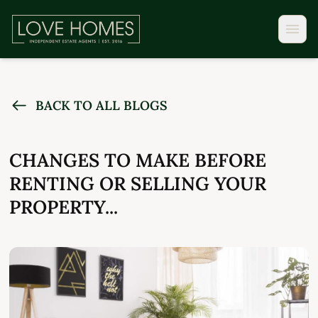
BACK TO ALL BLOGS
CHANGES TO MAKE BEFORE
RENTING OR SELLING YOUR
PROPERTY...