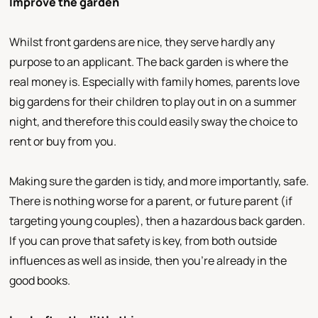
Improve the garden
Whilst front gardens are nice, they serve hardly any
purpose to an applicant. The back garden is where the
real money is. Especially with family homes, parents love
big gardens for their children to play out in on a summer
night, and therefore this could easily sway the choice to
rent or buy from you.
Making sure the garden is tidy, and more importantly, safe.
There is nothing worse for a parent, or future parent (if
targeting young couples), then a hazardous back garden.
If you can prove that safety is key, from both outside
influences as well as inside, then you're already in the
good books.