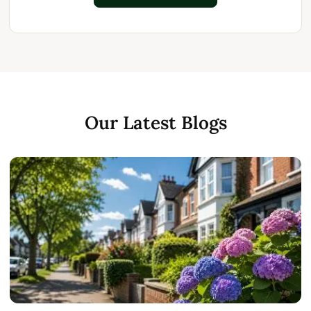
Our Latest Blogs