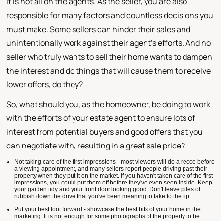
it is not all on the agents. As the seller, you are also
responsible for many factors and countless decisions you
must make. Some sellers can hinder their sales and
unintentionally work against their agent's efforts. And no
seller who truly wants to sell their home wants to dampen
the interest and do things that will cause them to receive
lower offers, do they?
So, what should you, as the homeowner, be doing to work
with the efforts of your estate agent to ensure lots of
interest from potential buyers and good offers that you
can negotiate with, resulting in a great sale price?
Not taking care of the first impressions - most viewers will do a recce before
a viewing appointment, and many sellers report people driving past their
property when they put it on the market. If you haven't taken care of the first
impressions, you could put them off before they've even seen inside. Keep
your garden tidy and your front door looking good. Don't leave piles of
rubbish down the drive that you've been meaning to take to the tip.
Put your best foot forward - showcase the best bits of your home in the
marketing. It is not enough for some photographs of the property to be