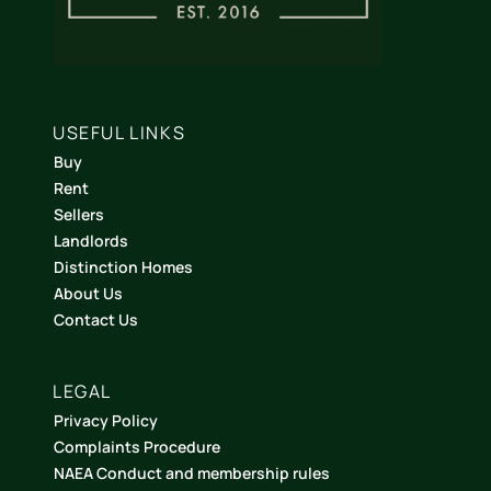
USEFUL LINKS
Buy
Rent
Sellers
Landlords
Distinction Homes
About Us
Contact Us
LEGAL
Privacy Policy
Complaints Procedure
NAEA Conduct and membership rules