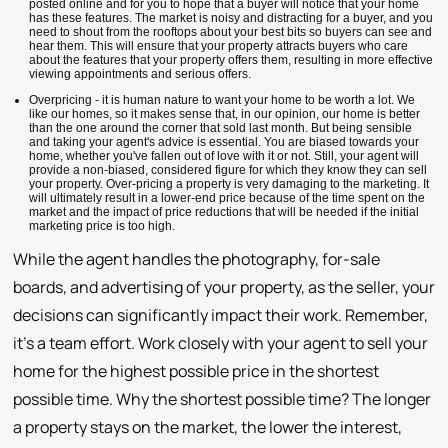
posted online and for you to hope that a buyer will notice that your home
has these features. The market is noisy and distracting for a buyer, and you
need to shout from the rooftops about your best bits so buyers can see and
hear them. This will ensure that your property attracts buyers who care
about the features that your property offers them, resulting in more effective
viewing appointments and serious offers.
Overpricing - it is human nature to want your home to be worth a lot. We
like our homes, so it makes sense that, in our opinion, our home is better
than the one around the corner that sold last month. But being sensible
and taking your agent's advice is essential. You are biased towards your
home, whether you've fallen out of love with it or not. Still, your agent will
provide a non-biased, considered figure for which they know they can sell
your property. Over-pricing a property is very damaging to the marketing. It
will ultimately result in a lower-end price because of the time spent on the
market and the impact of price reductions that will be needed if the initial
marketing price is too high.
While the agent handles the photography, for-sale
boards, and advertising of your property, as the seller, your
decisions can significantly impact their work. Remember,
it's a team effort. Work closely with your agent to sell your
home for the highest possible price in the shortest
possible time. Why the shortest possible time? The longer
a property stays on the market, the lower the interest,