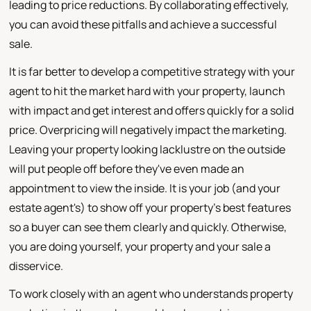
leading to price reductions. By collaborating effectively,
you can avoid these pitfalls and achieve a successful
sale.
It is far better to develop a competitive strategy with your
agent to hit the market hard with your property, launch
with impact and get interest and offers quickly for a solid
price. Overpricing will negatively impact the marketing.
Leaving your property looking lacklustre on the outside
will put people off before they've even made an
appointment to view the inside. It is your job (and your
estate agent's) to show off your property's best features
so a buyer can see them clearly and quickly. Otherwise,
you are doing yourself, your property and your sale a
disservice.
To work closely with an agent who understands property