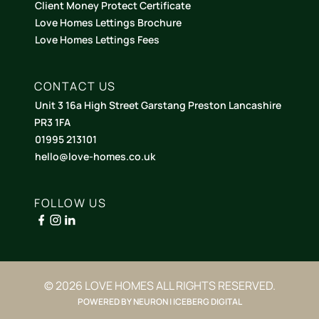
Client Money Protect Certificate
Love Homes Lettings Brochure
Love Homes Lettings Fees
CONTACT US
Unit 3 16a High Street Garstang Preston Lancashire
PR3 1FA
01995 213101
hello@love-homes.co.uk
FOLLOW US
© 2026 LOVE HOMES ALL RIGHTS RESERVED.
POWERED BY NEURON | ICEBERG DIGITAL