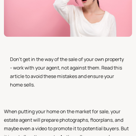
Don't get in the way of the sale of your own property
- work with your agent, not against them. Read this
article to avoid these mistakes and ensure your
home sells.
When putting your home on the market for sale, your
estate agent will prepare photographs, floorplans, and
maybe even a video to promote it to potential buyers. But