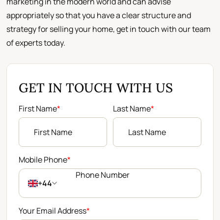
marketing in the modern world and can advise
appropriately so that you have a clear structure and
strategy for selling your home, get in touch with our team
of experts today.
GET IN TOUCH WITH US
First Name
*
Last Name
*
Mobile Phone
*
+44
Your Email Address
*