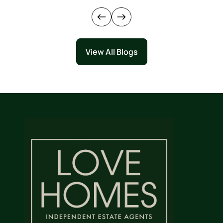
View All Blogs