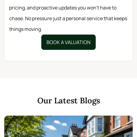
pricing, and proactive updates you won’t have to
chase. No pressure just a personal service that keeps
things moving.
BOOK A VALUATION
Our Latest Blogs