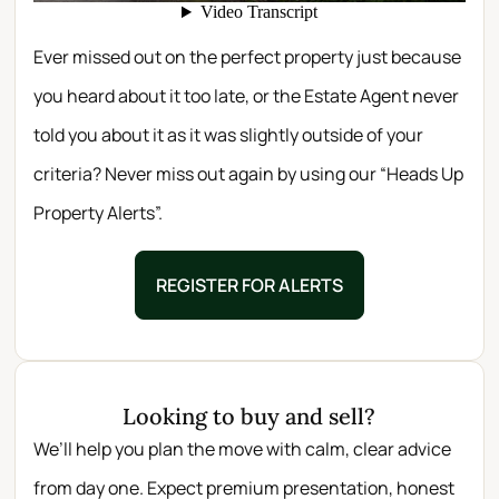
Ever missed out on the perfect property just because
you heard about it too late, or the Estate Agent never
told you about it as it was slightly outside of your
criteria? Never miss out again by using our “Heads Up
Property Alerts”.
REGISTER FOR ALERTS
Looking to buy and sell?
We’ll help you plan the move with calm, clear advice
from day one. Expect premium presentation, honest