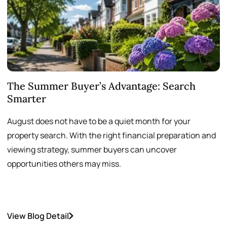
The Summer Buyer’s Advantage: Search
W
Smarter
August does not have to be a quiet month for your
S
property search. With the right financial preparation and
a
viewing strategy, summer buyers can uncover
p
opportunities others may miss.
h
View Blog Detail
V