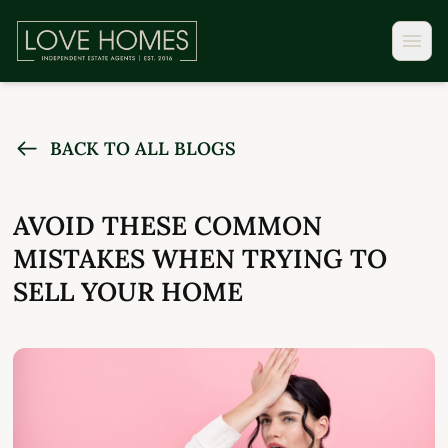
BACK TO ALL BLOGS
AVOID THESE COMMON
MISTAKES WHEN TRYING TO
SELL YOUR HOME