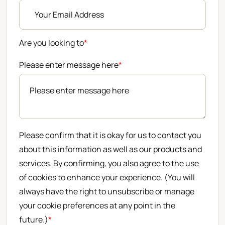
Are you looking to
*
Please enter message here
*
Please confirm that it is okay for us to contact you
about this information as well as our products and
services. By confirming, you also agree to the use
of cookies to enhance your experience. (You will
always have the right to unsubscribe or manage
your cookie preferences at any point in the
future.)
*