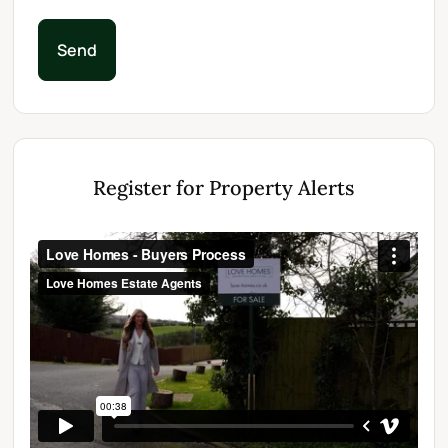
Send
Register for Property Alerts