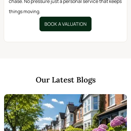
chase. No pressure just a personal service that keeps
things moving.
BOOK A VALUATION
Our Latest Blogs