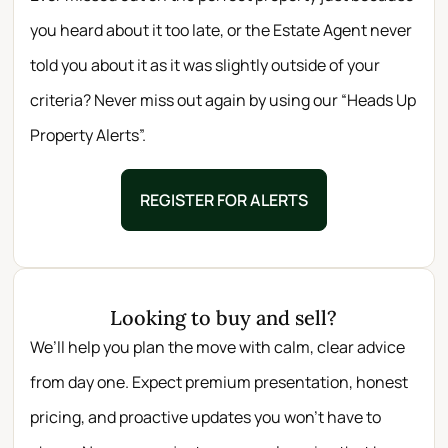
you heard about it too late, or the Estate Agent never
told you about it as it was slightly outside of your
criteria? Never miss out again by using our “Heads Up
Property Alerts”.
REGISTER FOR ALERTS
Looking to buy and sell?
We’ll help you plan the move with calm, clear advice
from day one. Expect premium presentation, honest
pricing, and proactive updates you won’t have to