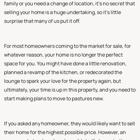
family or you need a change of location, it's no secret that
selling your home is a huge undertaking, so it's little
surprise that many of us put it off.
For most homeowners coming to the market for sale, for
whatever reason, your home is no longer the perfect
space for you. You might have done a little renovation,
planned a revamp of the kitchen, or redecorated the
lounge to spark your love for the property again, but
ultimately, your time is up in this property, and you need to
start making plans to move to pastures new.
If you asked any homeowner, they would likely want to sell
their home for the highest possible price. However, an