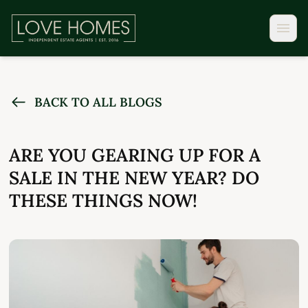
BACK TO ALL BLOGS
ARE YOU GEARING UP FOR A
SALE IN THE NEW YEAR? DO
THESE THINGS NOW!