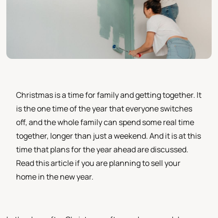
Christmas is a time for family and getting together. It
is the one time of the year that everyone switches
off, and the whole family can spend some real time
together, longer than just a weekend. And it is at this
time that plans for the year ahead are discussed.
Read this article if you are planning to sell your
home in the new year.