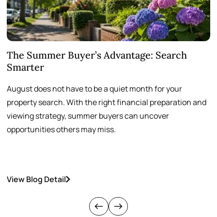
The Summer Buyer’s Advantage: Search
W
Smarter
August does not have to be a quiet month for your
S
property search. With the right financial preparation and
a
viewing strategy, summer buyers can uncover
p
opportunities others may miss.
h
View Blog Detail
V