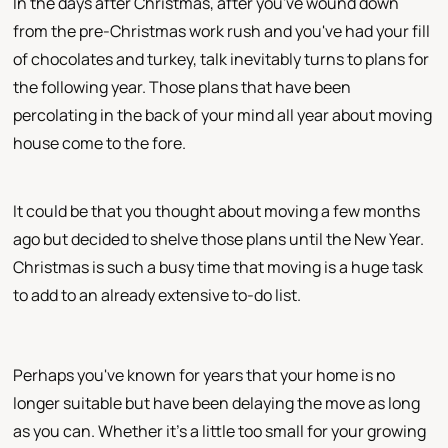
In the days after Christmas, after you've wound down
from the pre-Christmas work rush and you've had your fill
of chocolates and turkey, talk inevitably turns to plans for
the following year. Those plans that have been
percolating in the back of your mind all year about moving
house come to the fore.
It could be that you thought about moving a few months
ago but decided to shelve those plans until the New Year.
Christmas is such a busy time that moving is a huge task
to add to an already extensive to-do list.
Perhaps you've known for years that your home is no
longer suitable but have been delaying the move as long
as you can. Whether it's a little too small for your growing