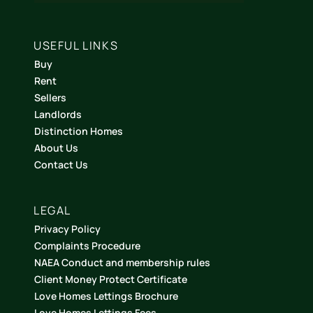
USEFUL LINKS
Buy
Rent
Sellers
Landlords
Distinction Homes
About Us
Contact Us
LEGAL
Privacy Policy
Complaints Procedure
NAEA Conduct and membership rules
Client Money Protect Certificate
Love Homes Lettings Brochure
Love Homes Lettings Fees