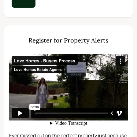
Register for Property Alerts
Ever missed out on the perfect property just because