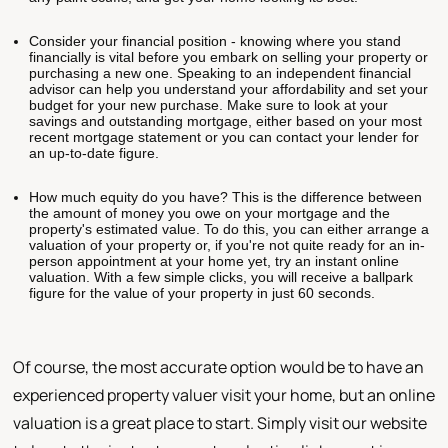
Consider your financial position - knowing where you stand
financially is vital before you embark on selling your property or
purchasing a new one. Speaking to an independent financial
advisor can help you understand your affordability and set your
budget for your new purchase. Make sure to look at your
savings and outstanding mortgage, either based on your most
recent mortgage statement or you can contact your lender for
an up-to-date figure.
How much equity do you have? This is the difference between
the amount of money you owe on your mortgage and the
property's estimated value. To do this, you can either arrange a
valuation of your property or, if you're not quite ready for an in-
person appointment at your home yet, try an instant online
valuation. With a few simple clicks, you will receive a ballpark
figure for the value of your property in just 60 seconds.
Of course, the most accurate option would be to have an
experienced property valuer visit your home, but an online
valuation is a great place to start. Simply visit our website