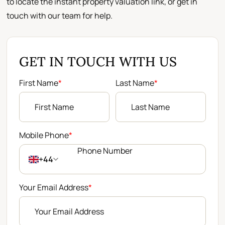
to locate the instant property valuation link, or get in
touch with our team for help.
GET IN TOUCH WITH US
First Name
*
Last Name
*
Mobile Phone
*
+44
Your Email Address
*