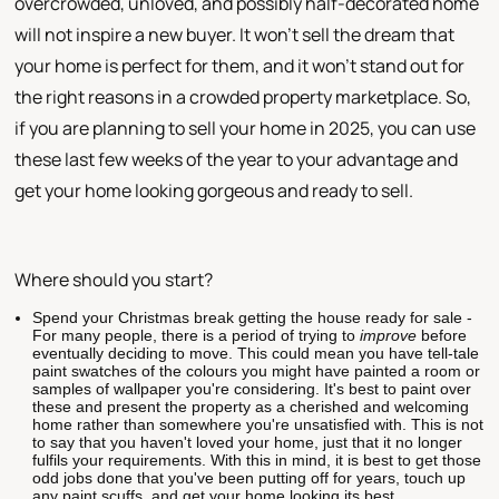
overcrowded, unloved, and possibly half-decorated home
will not inspire a new buyer. It won't sell the dream that
your home is perfect for them, and it won't stand out for
the right reasons in a crowded property marketplace. So,
if you are planning to sell your home in 2025, you can use
these last few weeks of the year to your advantage and
get your home looking gorgeous and ready to sell.
Where should you start?
Spend your Christmas break getting the house ready for sale -
For many people, there is a period of trying to
improve
before
eventually deciding to move. This could mean you have tell-tale
paint swatches of the colours you might have painted a room or
samples of wallpaper you're considering. It's best to paint over
these and present the property as a cherished and welcoming
home rather than somewhere you're unsatisfied with. This is not
to say that you haven't loved your home, just that it no longer
fulfils your requirements. With this in mind, it is best to get those
odd jobs done that you've been putting off for years, touch up
any paint scuffs, and get your home looking its best.