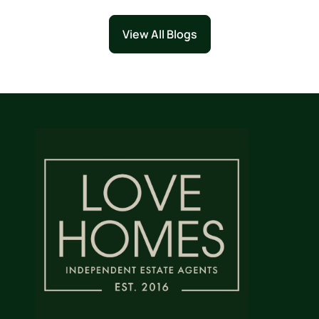
View All Blogs