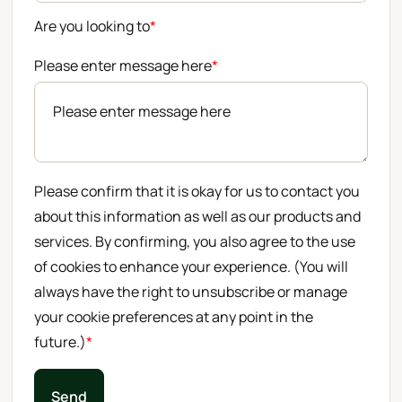
Are you looking to
*
Please enter message here
*
Please confirm that it is okay for us to contact you
about this information as well as our products and
services. By confirming, you also agree to the use
of cookies to enhance your experience. (You will
always have the right to unsubscribe or manage
your cookie preferences at any point in the
future.)
*
Send