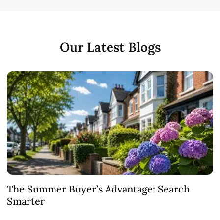
Our Latest Blogs
The Summer Buyer’s Advantage: Search
W
Smarter