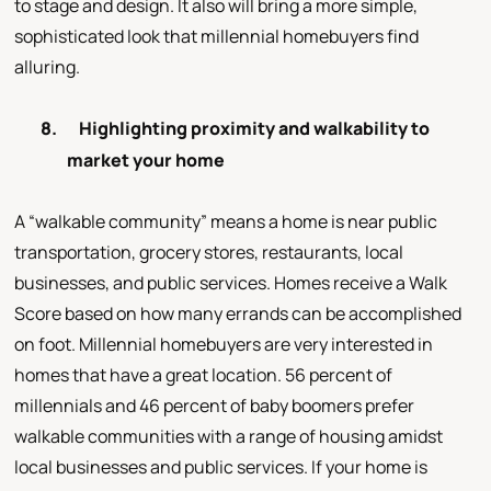
to stage and design. It also will bring a more simple,
sophisticated look that millennial homebuyers find
alluring.
8.
Highlighting proximity and walkability to
market your home
A “walkable community” means a home is near public
transportation, grocery stores, restaurants, local
businesses, and public services. Homes receive a Walk
Score based on how many errands can be accomplished
on foot. Millennial homebuyers are very interested in
homes that have a great location. 56 percent of
millennials and 46 percent of baby boomers prefer
walkable communities with a range of housing amidst
local businesses and public services. If your home is