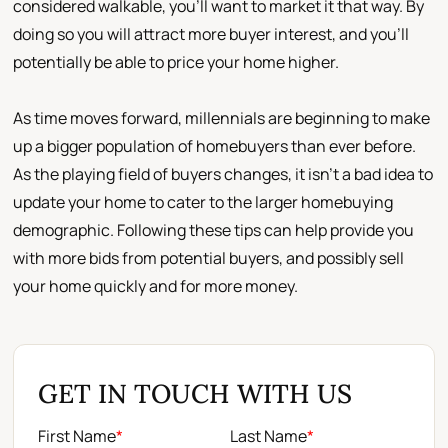
considered walkable, you’ll want to market it that way. By
doing so you will attract more buyer interest, and you’ll
potentially be able to price your home higher.
As time moves forward, millennials are beginning to make
up a bigger population of homebuyers than ever before.
As the playing field of buyers changes, it isn’t a bad idea to
update your home to cater to the larger homebuying
demographic. Following these tips can help provide you
with more bids from potential buyers, and possibly sell
your home quickly and for more money.
GET IN TOUCH WITH US
First Name
*
Last Name
*