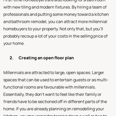
with new tiling and modern fixtures. By hiring a team of
professionals and putting some money toward a kitchen
and bathroom remodel, you can attract more millennial
homebuyers to your property. Not only that, but you’ll
probably recoup a lot of your costs in the selling price of
your home.
2.
Creating an open floor plan
Millennials are attracted to large, open spaces. Larger
spaces that can be used to entertain guests or as multi-
functional rooms are favourable with millennials.
Essentially, they don’t want to feel like their family or
friends have to be sectioned off in different parts of the
home. If you are already planning on remodelling your