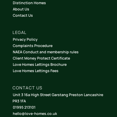
Distinction Homes
About Us
Contact Us
LEGAL
Privacy Policy
Complaints Procedure
NAEA Conduct and membership rules
Client Money Protect Certificate
Love Homes Lettings Brochure
Love Homes Lettings Fees
CONTACT US
Unit 3 16a High Street Garstang Preston Lancashire
PR3 1FA
01995 213101
hello@love-homes.co.uk