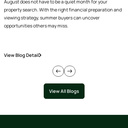
August does not have to be a quiet month for your
S
property search. With the right financial preparation and
a
viewing strategy, summer buyers can uncover
p
opportunities others may miss.
h
View Blog Detail
V
View All Blogs