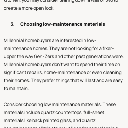
kitchen, you may consider tearing down a wall or two to
create a more open look.
3.
Choosing low-maintenance materials
Millennial homebuyers are interested in low-
maintenance homes. They are not looking for a fixer-
upper the way Gen-Zers and other past generations were.
Millennial homebuyers don’t want to spend their time on
significant repairs, home-maintenance or even cleaning
their homes. They prefer things that will last and are easy
to maintain.
Consider choosing low maintenance materials. These
materials include quartz countertops, full-sheet
materials like back painted glass, and quartz