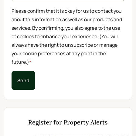
Please confirm that it is okay for us to contact you
about this information as well as our products and
services. By confirming, you also agree to the use
of cookies to enhance your experience. (You will
always have the right to unsubscribe or manage
your cookie preferences at any point in the
future.)
*
Send
Register for Property Alerts