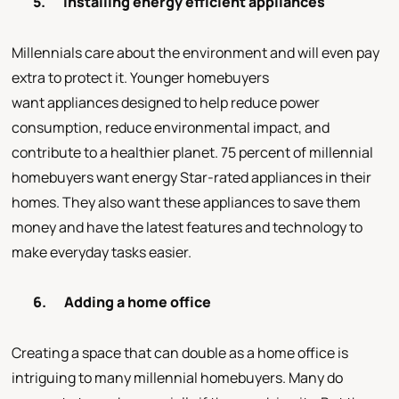
5.
Installing energy efficient appliances
Millennials care about the environment and will even pay
extra to protect it. Younger homebuyers
want appliances designed to help reduce power
consumption, reduce environmental impact, and
contribute to a healthier planet. 75 percent of millennial
homebuyers want energy Star-rated appliances in their
homes. They also want these appliances to save them
money and have the latest features and technology to
make everyday tasks easier.
6.
Adding a home office
Creating a space that can double as a home office is
intriguing to many millennial homebuyers. Many do