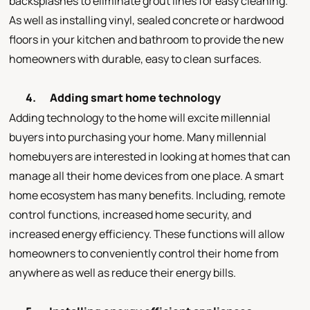
backsplashes to eliminate grout lines for easy cleaning.
As well as installing vinyl, sealed concrete or hardwood
floors in your kitchen and bathroom to provide the new
homeowners with durable, easy to clean surfaces.
4.
Adding smart home technology
Adding technology to the home will excite millennial
buyers into purchasing your home. Many millennial
homebuyers are interested in looking at homes that can
manage all their home devices from one place. A smart
home ecosystem has many benefits. Including, remote
control functions, increased home security, and
increased energy efficiency. These functions will allow
homeowners to conveniently control their home from
anywhere as well as reduce their energy bills.