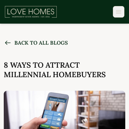
BACK TO ALL BLOGS
8 WAYS TO ATTRACT
MILLENNIAL HOMEBUYERS