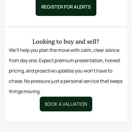
REGISTER FOR ALERTS
Looking to buy and sell?
We’ll help you plan the move with calm, clear advice
from day one. Expect premium presentation, honest
pricing, and proactive updates you won’t have to
chase. No pressure just a personal service that keeps
things moving.
BOOK A VALUATION