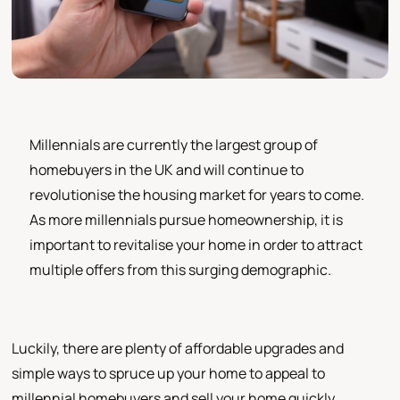
Millennials are currently the largest group of
homebuyers in the UK and will continue to
revolutionise the housing market for years to come.
As more millennials pursue homeownership, it is
important to revitalise your home in order to attract
multiple offers from this surging demographic.
Luckily, there are plenty of affordable upgrades and
simple ways to spruce up your home to appeal to
millennial homebuyers and sell your home quickly.