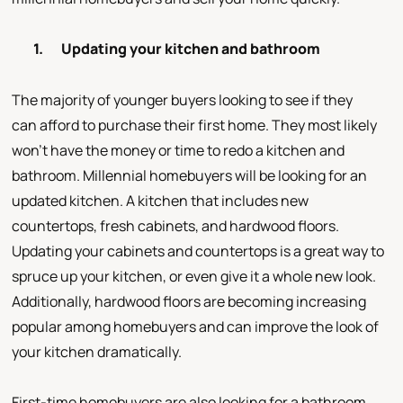
1.
Updating your kitchen and bathroom
The majority of younger buyers looking to see if they
can afford to purchase their first home. They most likely
won’t have the money or time to redo a kitchen and
bathroom. Millennial homebuyers will be looking for an
updated kitchen. A kitchen that includes new
countertops, fresh cabinets, and hardwood floors.
Updating your cabinets and countertops is a great way to
spruce up your kitchen, or even give it a whole new look.
Additionally, hardwood floors are becoming increasing
popular among homebuyers and can improve the look of
your kitchen dramatically.
First-time homebuyers are also looking for a bathroom