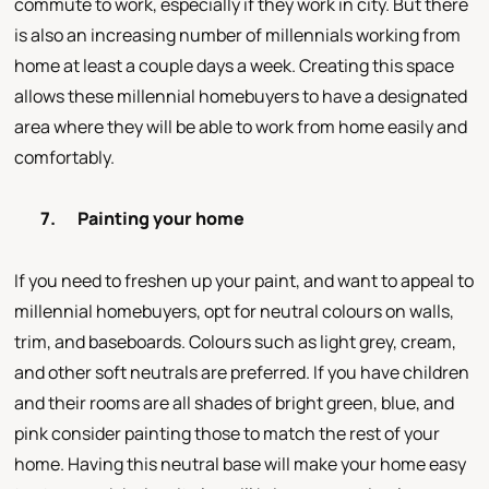
commute to work, especially if they work in city. But there
is also an increasing number of millennials working from
home at least a couple days a week. Creating this space
allows these millennial homebuyers to have a designated
area where they will be able to work from home easily and
comfortably.
7.
Painting your home
If you need to freshen up your paint, and want to appeal to
millennial homebuyers, opt for neutral colours on walls,
trim, and baseboards. Colours such as light grey, cream,
and other soft neutrals are preferred. If you have children
and their rooms are all shades of bright green, blue, and
pink consider painting those to match the rest of your
home. Having this neutral base will make your home easy