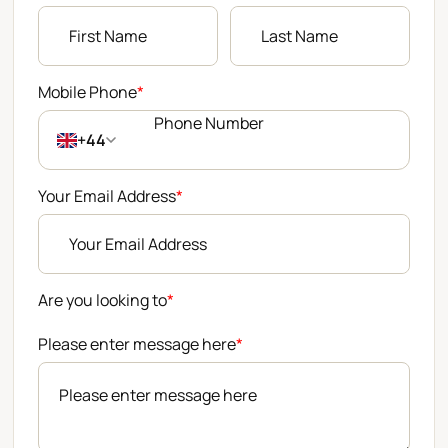
Mobile Phone
*
+44
Your Email Address
*
Are you looking to
*
Please enter message here
*