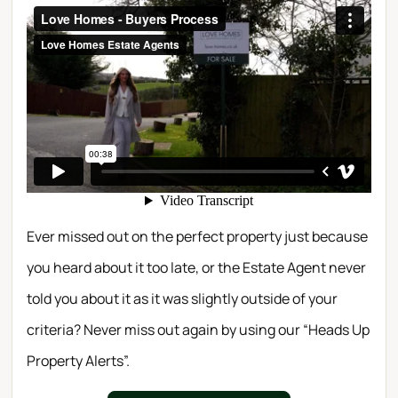
Ever missed out on the perfect property just because
you heard about it too late, or the Estate Agent never
told you about it as it was slightly outside of your
criteria? Never miss out again by using our “Heads Up
Property Alerts”.