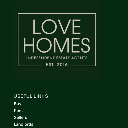
USEFUL LINKS
Buy
Rent
Sellers
Landlords