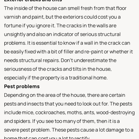
The inside of the house can smell fresh from that floor
varnish and paint, but the exteriors could cost you a
fortune if you ignore it. The cracks in the walls are
unsightly and also an indicator of serious structural
problems. It is essential to know if a wall in the crack can
be easily fixed with a bit of filler and re-paint or whether it
needs structural repairs. Don’t underestimate the
seriousness of the cracks and tilts in the house,
especially if the property is a traditional home.
Pest problems
Depending on the area of the house, there are certain
pests and insects that you need to look out for. The pests
include mice, cockroaches, moths, ants, wood-destroying
and spiders. If you see too many of them, then it is a
severe pest problem. These pests cause a lot damage to a
home that can cost you a lot to rectify.