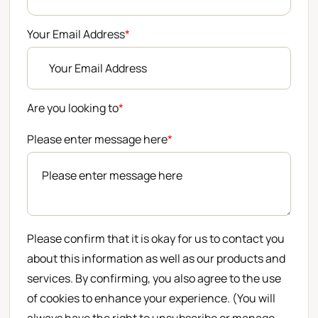
Your Email Address
*
Are you looking to
*
Please enter message here
*
Please confirm that it is okay for us to contact you
about this information as well as our products and
services. By confirming, you also agree to the use
of cookies to enhance your experience. (You will