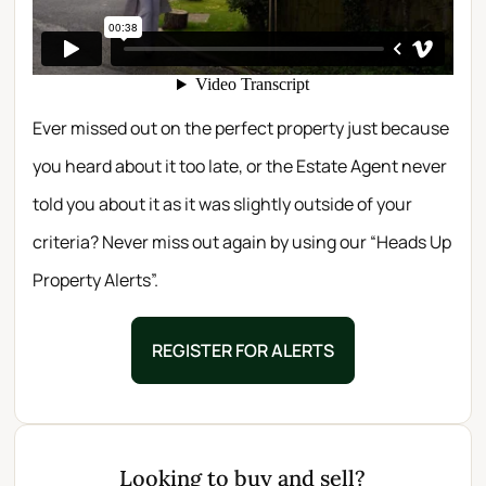
Ever missed out on the perfect property just because
you heard about it too late, or the Estate Agent never
told you about it as it was slightly outside of your
criteria? Never miss out again by using our “Heads Up
Property Alerts”.
REGISTER FOR ALERTS
Looking to buy and sell?