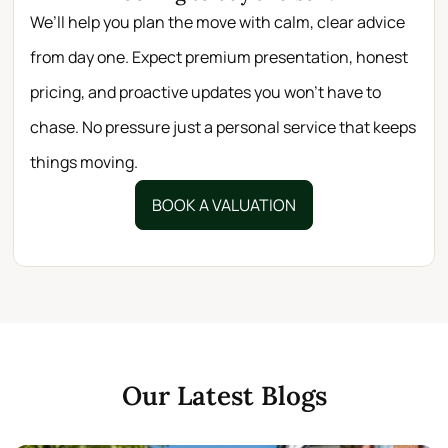
We’ll help you plan the move with calm, clear advice
from day one. Expect premium presentation, honest
pricing, and proactive updates you won’t have to
chase. No pressure just a personal service that keeps
things moving.
BOOK A VALUATION
Our Latest Blogs