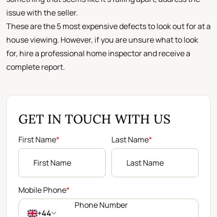
issue with the seller.
These are the 5 most expensive defects to look out for at a
house viewing. However, if you are unsure what to look
for, hire a professional home inspector and receive a
complete report.
GET IN TOUCH WITH US
First Name
*
Last Name
*
Mobile Phone
*
+44