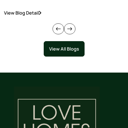
View Blog Detail
V
View All Blogs