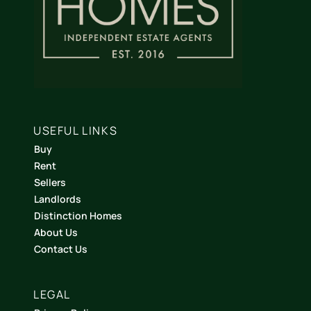
USEFUL LINKS
Buy
Rent
Sellers
Landlords
Distinction Homes
About Us
Contact Us
LEGAL