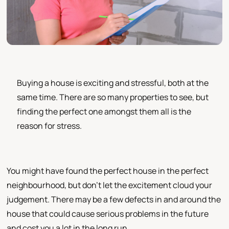
Buying a house is exciting and stressful, both at the
same time. There are so many properties to see, but
finding the perfect one amongst them all is the
reason for stress.
You might have found the perfect house in the perfect
neighbourhood, but don’t let the excitement cloud your
judgement. There may be a few defects in and around the
house that could cause serious problems in the future
and cost you a lot in the long run.