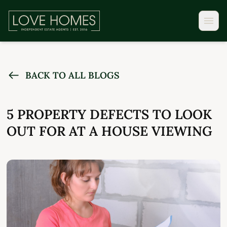
BACK TO ALL BLOGS
5 PROPERTY DEFECTS TO LOOK
OUT FOR AT A HOUSE VIEWING