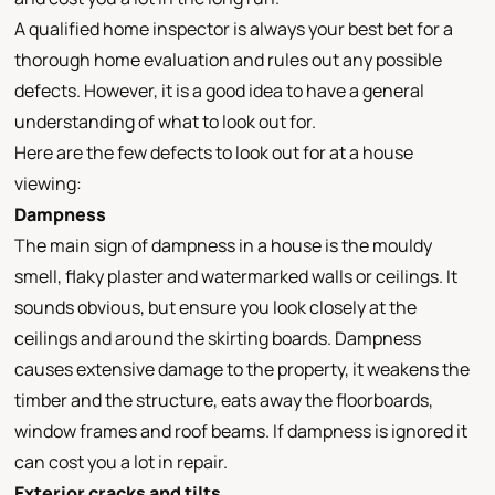
A qualified home inspector is always your best bet for a
thorough home evaluation and rules out any possible
defects. However, it is a good idea to have a general
understanding of what to look out for.
Here are the few defects to look out for at a house
viewing:
Dampness
The main sign of dampness in a house is the mouldy
smell, flaky plaster and watermarked walls or ceilings. It
sounds obvious, but ensure you look closely at the
ceilings and around the skirting boards. Dampness
causes extensive damage to the property, it weakens the
timber and the structure, eats away the floorboards,
window frames and roof beams. If dampness is ignored it
can cost you a lot in repair.
Exterior cracks and tilts