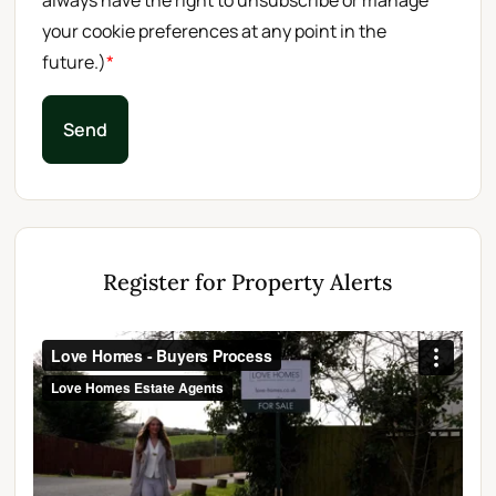
always have the right to unsubscribe or manage
your cookie preferences at any point in the
future.)
*
Send
Register for Property Alerts