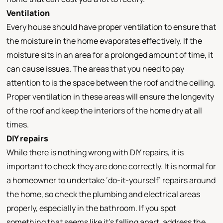
Ventilation
Every house should have proper ventilation to ensure that
the moisture in the home evaporates effectively. If the
moisture sits in an area for a prolonged amount of time, it
can cause issues. The areas that you need to pay
attention to is the space between the roof and the ceiling.
Proper ventilation in these areas will ensure the longevity
of the roof and keep the interiors of the home dry at all
times.
DIY repairs
While there is nothing wrong with DIY repairs, it is
important to check they are done correctly. It is normal for
a homeowner to undertake ‘do-it-yourself’ repairs around
the home, so check the plumbing and electrical areas
properly, especially in the bathroom. If you spot
something that seems like it’s falling apart, address the