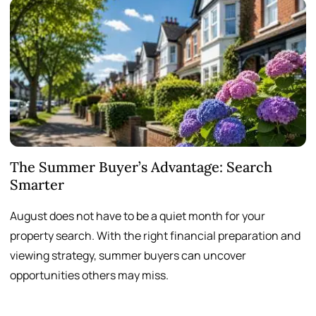
The Summer Buyer’s Advantage: Search
W
Smarter
August does not have to be a quiet month for your
S
property search. With the right financial preparation and
a
viewing strategy, summer buyers can uncover
p
opportunities others may miss.
h