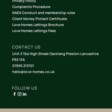
Privacy Policy
Complaints Procedure
NAEA Conduct and membership rules
Client Money Protect Certificate
Love Homes Lettings Brochure
Love Homes Lettings Fees
CONTACT US
Unit 3 16a High Street Garstang Preston Lancashire
PR3 1FA
01995 213101
hello@love-homes.co.uk
FOLLOW US