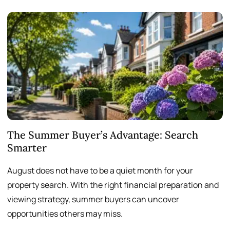
The Summer Buyer’s Advantage: Search
W
Smarter
August does not have to be a quiet month for your
S
property search. With the right financial preparation and
a
viewing strategy, summer buyers can uncover
p
opportunities others may miss.
h