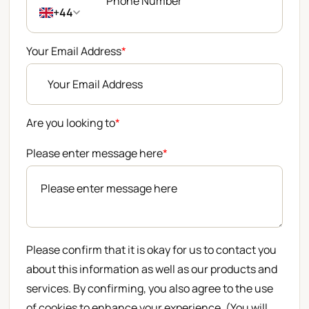
+44
Your Email Address
*
Are you looking to
*
Please enter message here
*
Please confirm that it is okay for us to contact you
about this information as well as our products and
services. By confirming, you also agree to the use
of cookies to enhance your experience. (You will