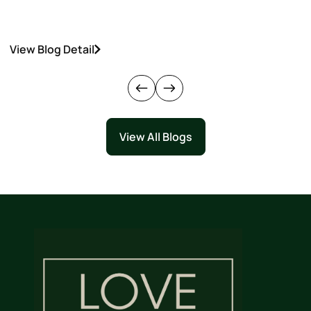
View Blog Detail
V
View All Blogs