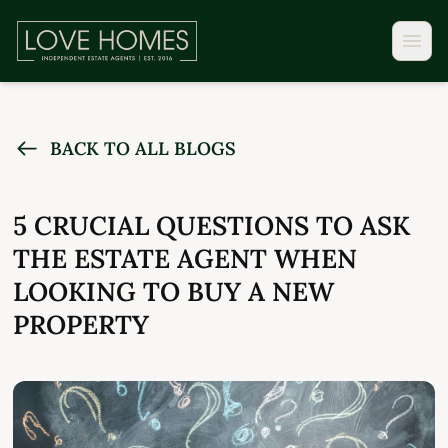
BACK TO ALL BLOGS
5 CRUCIAL QUESTIONS TO ASK
THE ESTATE AGENT WHEN
LOOKING TO BUY A NEW
PROPERTY