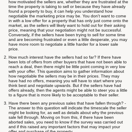
how motivated the sellers are, whether they are frustrated at the
time the property is taking to sell or because they have already
found a property to buy, it can help you understand how
negotiable the marketing price may be. You don't want to come
in with a low offer for a property that has only just come onto the
market, as the sellers will likely want to hold out for their asking
price, meaning that your negotiation might not be successful.
Conversely, if the sellers have been trying to sell for some time
and are becoming frustrated or even a little desperate, you may
have more room to negotiate a little harder for a lower sale
price.
How much interest have the sellers had so far? If there have
been lots of offers from other buyers that have not been able to
reach a deal, then there might be little point coming in very low
with your offer. This question aims to gather information about
how negotiable the sellers may be in their prices. They may
have had no offers, meaning you will have to start where you
think best and negotiate upwards. But if the sellers have had
offers already, then the agents might be able to steer you a little
to a figure that is more likely to be acceptable to their seller.
Have there been any previous sales that have fallen through? -
The answer to this question will indicate the timescale the seller
might be looking for, as well as details about why the previous
sale fell through. Moving on from this, if there have been
aborted sales, you need to know if the survey was carried out
and if this raised any important factors that may impact your
offer and purchase of the property.