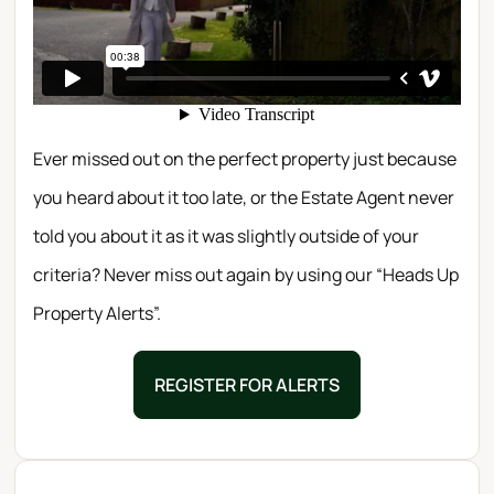
Ever missed out on the perfect property just because
you heard about it too late, or the Estate Agent never
told you about it as it was slightly outside of your
criteria? Never miss out again by using our “Heads Up
Property Alerts”.
REGISTER FOR ALERTS