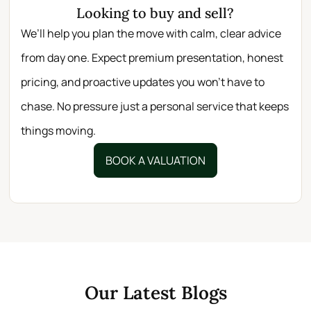
Looking to buy and sell?
We’ll help you plan the move with calm, clear advice
from day one. Expect premium presentation, honest
pricing, and proactive updates you won’t have to
chase. No pressure just a personal service that keeps
things moving.
BOOK A VALUATION
Our Latest Blogs