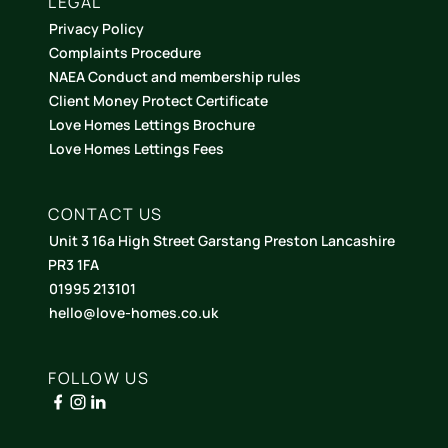
LEGAL
Privacy Policy
Complaints Procedure
NAEA Conduct and membership rules
Client Money Protect Certificate
Love Homes Lettings Brochure
Love Homes Lettings Fees
CONTACT US
Unit 3 16a High Street Garstang Preston Lancashire
PR3 1FA
01995 213101
hello@love-homes.co.uk
FOLLOW US