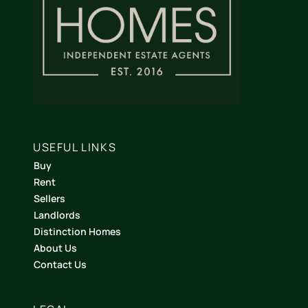
USEFUL LINKS
Buy
Rent
Sellers
Landlords
Distinction Homes
About Us
Contact Us