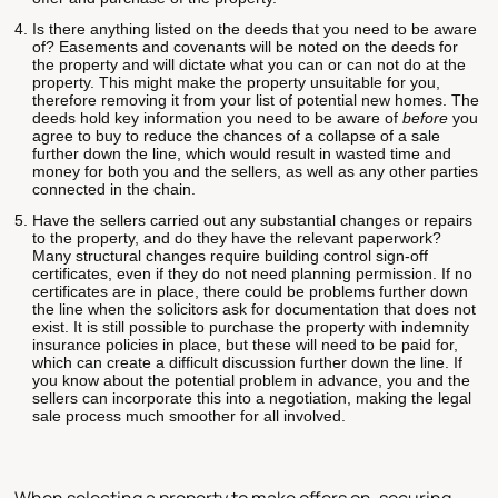
Is there anything listed on the deeds that you need to be aware
of? Easements and covenants will be noted on the deeds for
the property and will dictate what you can or can not do at the
property. This might make the property unsuitable for you,
therefore removing it from your list of potential new homes. The
deeds hold key information you need to be aware of
before
you
agree to buy to reduce the chances of a collapse of a sale
further down the line, which would result in wasted time and
money for both you and the sellers, as well as any other parties
connected in the chain.
Have the sellers carried out any substantial changes or repairs
to the property, and do they have the relevant paperwork?
Many structural changes require building control sign-off
certificates, even if they do not need planning permission. If no
certificates are in place, there could be problems further down
the line when the solicitors ask for documentation that does not
exist. It is still possible to purchase the property with indemnity
insurance policies in place, but these will need to be paid for,
which can create a difficult discussion further down the line. If
you know about the potential problem in advance, you and the
sellers can incorporate this into a negotiation, making the legal
sale process much smoother for all involved.