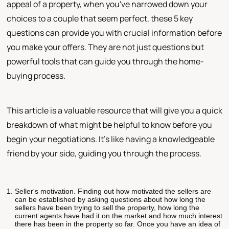
appeal of a property, when you've narrowed down your
choices to a couple that seem perfect, these 5 key
questions can provide you with crucial information before
you make your offers. They are not just questions but
powerful tools that can guide you through the home-
buying process.
This article is a valuable resource that will give you a quick
breakdown of what might be helpful to know before you
begin your negotiations. It's like having a knowledgeable
friend by your side, guiding you through the process.
Seller's motivation. Finding out how motivated the sellers are
can be established by asking questions about how long the
sellers have been trying to sell the property, how long the
current agents have had it on the market and how much interest
there has been in the property so far. Once you have an idea of