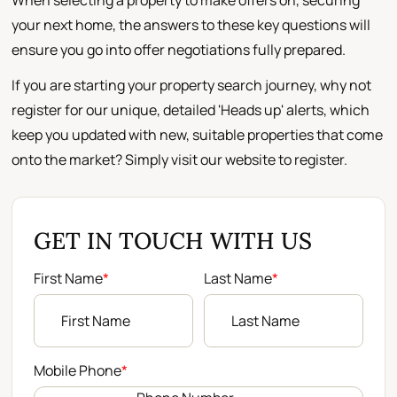
When selecting a property to make offers on, securing
your next home, the answers to these key questions will
ensure you go into offer negotiations fully prepared.
If you are starting your property search journey, why not
register for our unique, detailed 'Heads up' alerts, which
keep you updated with new, suitable properties that come
onto the market? Simply visit our website to register.
GET IN TOUCH WITH US
First Name
*
Last Name
*
Mobile Phone
*