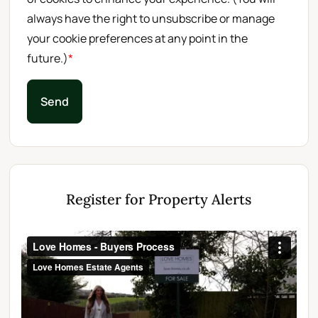
always have the right to unsubscribe or manage
your cookie preferences at any point in the
future.)
*
Send
Register for Property Alerts