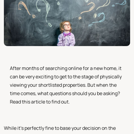
After months of searching online for a new home, it
can be very exciting to get to the stage of physically
viewing your shortlisted properties. But when the
time comes, what questions should you be asking?
Read this article to find out.
While it's perfectly fine to base your decision on the