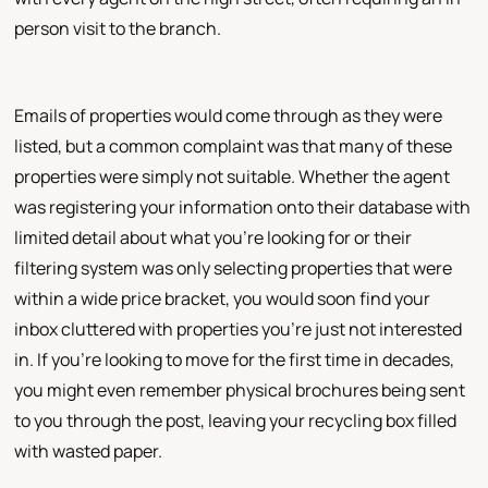
person visit to the branch.
Emails of properties would come through as they were
listed, but a common complaint was that many of these
properties were simply not suitable. Whether the agent
was registering your information onto their database with
limited detail about what you're looking for or their
filtering system was only selecting properties that were
within a wide price bracket, you would soon find your
inbox cluttered with properties you're just not interested
in. If you're looking to move for the first time in decades,
you might even remember physical brochures being sent
to you through the post, leaving your recycling box filled
with wasted paper.