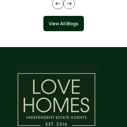
View All Blogs