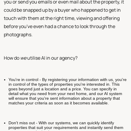
you or send you emails or even mail about the property, it
could be snapped up by a buyer who happened to get in
touch with them at the right time, viewing and offering
before you've even had a chance to look through the
photographs.
How do
we
utilise AI in our agency?
You're in control - By registering your information with us, you're
in control of the types of properties you're interested in. This
goes beyond just a location and a price. You can specify in
detail what you need from your next home, and our AI system
will ensure that you're sent information about a property that
matches your criteria as soon as it becomes available.
Don't miss out - With our systems, we can quickly identify
properties that suit your requirements and instantly send them