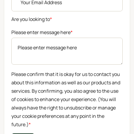
Are you looking to
*
Please enter message here
*
Please confirm that it is okay for us to contact you
about this information as well as our products and
services. By confirming, you also agree to the use
of cookies to enhance your experience. (You will
always have the right to unsubscribe or manage
your cookie preferences at any point in the
future.)
*