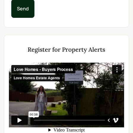
Send
Register for Property Alerts