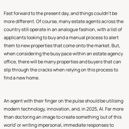
Fast forward to the present day, and things couldn't be
more different. Of course, many estate agents across the
country still operate in an analogue fashion, with a list of
applicants looking to buy and a manual process to alert
them to new properties that come onto the market. But,
when considering the busy pace within an estate agency
office, there will be many properties and buyers that can
slip through the cracks when relying on this process to
find a new home.
An agent with their finger on the pulse should be utilising
modern technology, innovation, and, in 2025, AI. Far more
than doctoring an image to create something 'out of this
world' or writing impersonal, immediate responses to