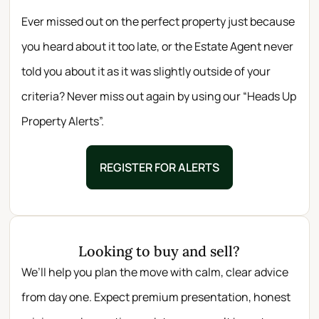
Ever missed out on the perfect property just because
you heard about it too late, or the Estate Agent never
told you about it as it was slightly outside of your
criteria? Never miss out again by using our “Heads Up
Property Alerts”.
REGISTER FOR ALERTS
Looking to buy and sell?
We’ll help you plan the move with calm, clear advice
from day one. Expect premium presentation, honest