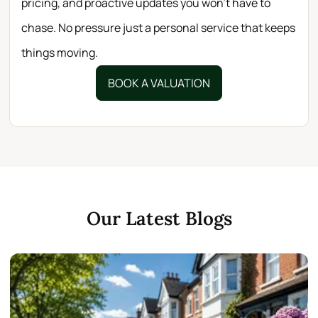
pricing, and proactive updates you won’t have to
chase. No pressure just a personal service that keeps
things moving.
BOOK A VALUATION
Our Latest Blogs