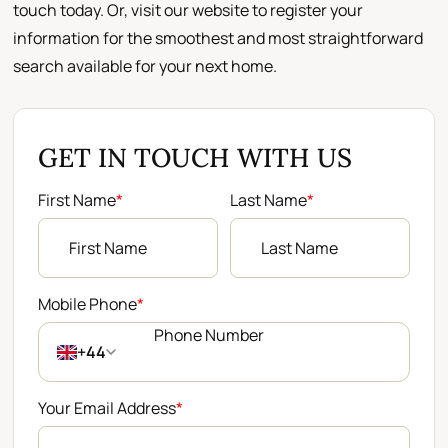
touch today. Or, visit our website to register your
information for the smoothest and most straightforward
search available for your next home.
GET IN TOUCH WITH US
First Name
*
Last Name
*
Mobile Phone
*
+44
Your Email Address
*