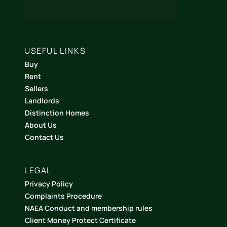
USEFUL LINKS
Buy
Rent
Sellers
Landlords
Distinction Homes
About Us
Contact Us
LEGAL
Privacy Policy
Complaints Procedure
NAEA Conduct and membership rules
Client Money Protect Certificate