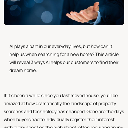
AI plays a part in our everyday lives, but how can it
help us when searching for a new home? This article
will reveal 3 ways AI helps our customers to find their
dream home.
If it's been a while since you last moved house, you'll be
amazed at how dramatically the landscape of property
searches and technology has changed. Gone are the days
when buyers had to individually register their interest
with every agent on the high street, often requiring an in-