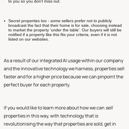
to you so you don't miss out.
Secret properties too - some sellers prefer not to publicly
broadcast the fact that their home is for sale, choosing instead
to market the property 'under the table'. Our buyers will still be
notified if a property like this fits your criteria, even if it is not
listed on our websites.
As a result of our integrated AI usage within our company
and the innovative technology we harness, properties sell
faster and for a higher price because we can pinpoint the
perfect buyer for each property.
If you would like to learn more about how we can
sell
properties in this way, with technology that is
revolutionising the way that properties are sold, get in