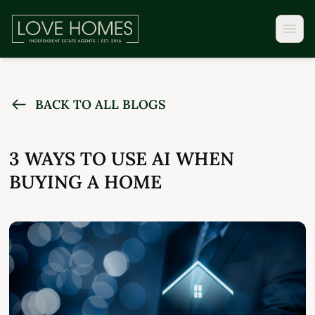
BACK TO ALL BLOGS
3 WAYS TO USE AI WHEN
BUYING A HOME