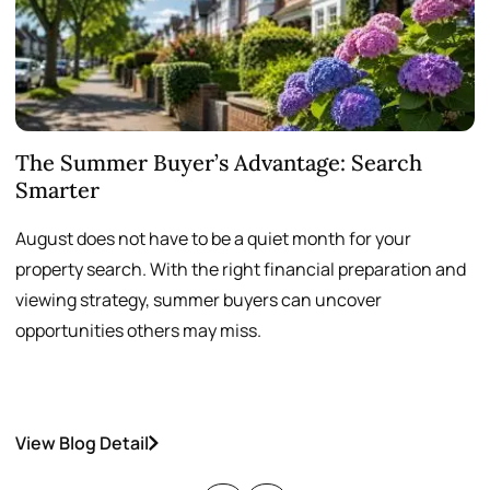
The Summer Buyer’s Advantage: Search
W
Smarter
August does not have to be a quiet month for your
S
property search. With the right financial preparation and
a
viewing strategy, summer buyers can uncover
p
opportunities others may miss.
h
View Blog Detail
V