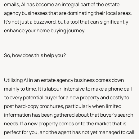
emails, AI has become an integral part of the estate
agency businesses that are dominating their local areas.
It's not just a buzzword, but a tool that can significantly
enhance your home buying journey.
So, how does this help you?
Utilising AI in an estate agency business comes down
mainly to time. It is labour-intensive to make a phone call
to every potential buyer for a new property and costly to
post hard-copy brochures, particularly when limited
information has been gathered about that buyer's search
needs. If a new property comes onto the market that is
perfect for you, and the agent has not yet managed to call