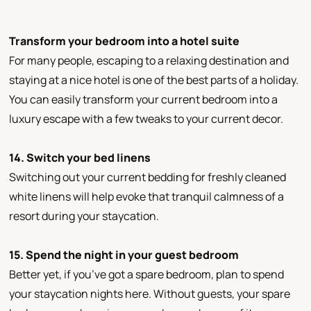
Transform your bedroom into a hotel suite
For many people, escaping to a relaxing destination and
staying at a nice hotel is one of the best parts of a holiday.
You can easily transform your current bedroom into a
luxury escape with a few tweaks to your current decor.
14. Switch your bed linens
Switching out your current bedding for freshly cleaned
white linens will help evoke that tranquil calmness of a
resort during your staycation.
15. Spend the night in your guest bedroom
Better yet, if you’ve got a spare bedroom, plan to spend
your staycation nights here. Without guests, your spare