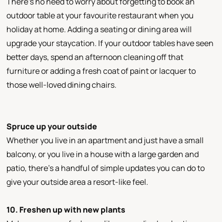
There’s no need to worry about forgetting to book an
outdoor table at your favourite restaurant when you
holiday at home. Adding a seating or dining area will
upgrade your staycation. If your outdoor tables have seen
better days, spend an afternoon cleaning off that
furniture or adding a fresh coat of paint or lacquer to
those well-loved dining chairs.
Spruce up your outside
Whether you live in an apartment and just have a small
balcony, or you live in a house with a large garden and
patio, there’s a handful of simple updates you can do to
give your outside area a resort-like feel.
10. Freshen up with new plants