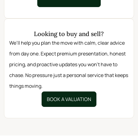
Looking to buy and sell?
We’ll help you plan the move with calm, clear advice
from day one. Expect premium presentation, honest
pricing, and proactive updates you won’t have to
chase. No pressure just a personal service that keeps
things moving.
BOOK A VALUATION