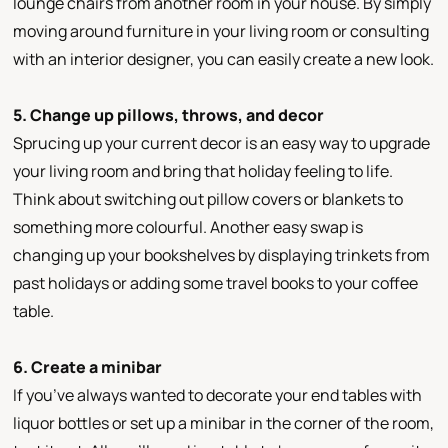
lounge chairs from another room in your house. By simply
moving around furniture in your living room or consulting
with an interior designer, you can easily create a new look.
5. Change up pillows, throws, and decor
Sprucing up your current decor is an easy way to upgrade
your living room and bring that holiday feeling to life.
Think about switching out pillow covers or blankets to
something more colourful. Another easy swap is
changing up your bookshelves by displaying trinkets from
past holidays or adding some travel books to your coffee
table.
6. Create a minibar
If you’ve always wanted to decorate your end tables with
liquor bottles or set up a minibar in the corner of the room,