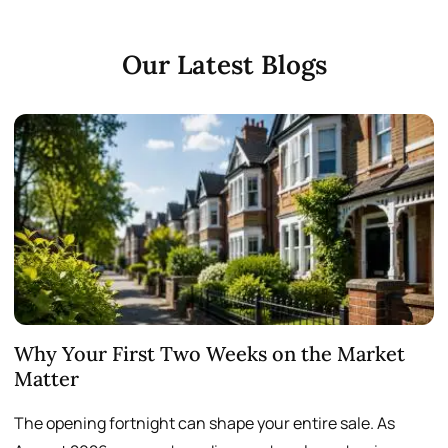
Our Latest Blogs
Why Your First Two Weeks on the Market
T
Matter
S
The opening fortnight can shape your entire sale. As
A