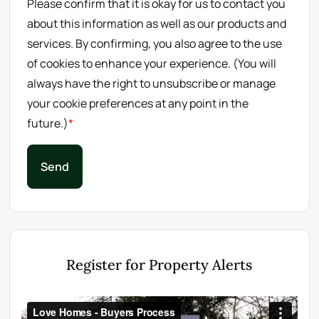
Please confirm that it is okay for us to contact you
about this information as well as our products and
services. By confirming, you also agree to the use
of cookies to enhance your experience. (You will
always have the right to unsubscribe or manage
your cookie preferences at any point in the
future.)
*
Send
Register for Property Alerts