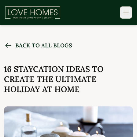
BACK TO ALL BLOGS
16 STAYCATION IDEAS TO
CREATE THE ULTIMATE
HOLIDAY AT HOME