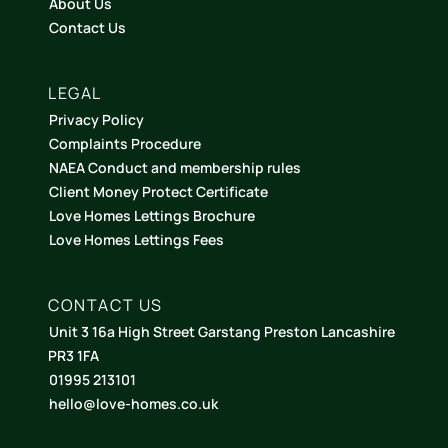
About Us
Contact Us
LEGAL
Privacy Policy
Complaints Procedure
NAEA Conduct and membership rules
Client Money Protect Certificate
Love Homes Lettings Brochure
Love Homes Lettings Fees
CONTACT US
Unit 3 16a High Street Garstang Preston Lancashire
PR3 1FA
01995 213101
hello@love-homes.co.uk