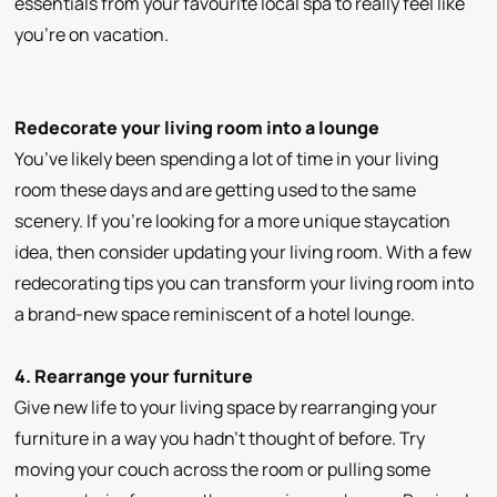
essentials from your favourite local spa to really feel like
you’re on vacation.
Redecorate your living room into a lounge
You’ve likely been spending a lot of time in your living
room these days and are getting used to the same
scenery. If you’re looking for a more unique staycation
idea, then consider updating your living room. With a few
redecorating tips you can transform your living room into
a brand-new space reminiscent of a hotel lounge.
4. Rearrange your furniture
Give new life to your living space by rearranging your
furniture in a way you hadn’t thought of before. Try
moving your couch across the room or pulling some