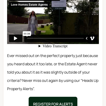
Ever missed out on the perfect property just because
you heard about it too late, or the Estate Agent never
told you about it as it was slightly outside of your
criteria? Never miss out again by using our “Heads Up
Property Alerts”.
REGISTER FOR ALERTS