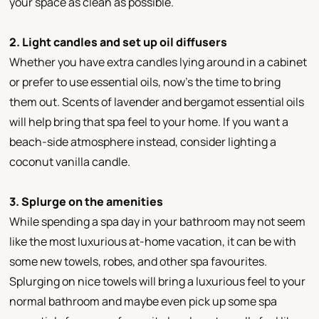
your space as clean as possible.
2. Light candles and set up oil diffusers
Whether you have extra candles lying around in a cabinet
or prefer to use essential oils, now’s the time to bring
them out. Scents of lavender and bergamot essential oils
will help bring that spa feel to your home. If you want a
beach-side atmosphere instead, consider lighting a
coconut vanilla candle.
3. Splurge on the amenities
While spending a spa day in your bathroom may not seem
like the most luxurious at-home vacation, it can be with
some new towels, robes, and other spa favourites.
Splurging on nice towels will bring a luxurious feel to your
normal bathroom and maybe even pick up some spa