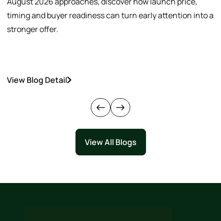
August 2026 approaches, discover how launch price,
p
timing and buyer readiness can turn early attention into a
v
stronger offer.
o
View Blog Detail
V
View All Blogs