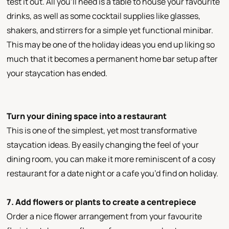
test it out. All you’ll need is a table to house your favourite
drinks, as well as some cocktail supplies like glasses,
shakers, and stirrers for a simple yet functional minibar.
This may be one of the holiday ideas you end up liking so
much that it becomes a permanent home bar setup after
your staycation has ended.
Turn your dining space into a restaurant
This is one of the simplest, yet most transformative
staycation ideas. By easily changing the feel of your
dining room, you can make it more reminiscent of a cosy
restaurant for a date night or a cafe you’d find on holiday.
7. Add flowers or plants to create a centrepiece
Order a nice flower arrangement from your favourite