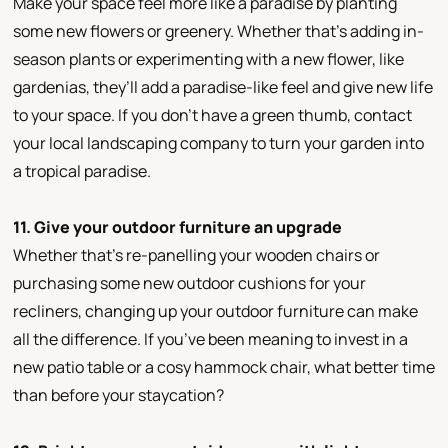
Make your space feel more like a paradise by planting
some new flowers or greenery. Whether that’s adding in-
season plants or experimenting with a new flower, like
gardenias, they’ll add a paradise-like feel and give new life
to your space. If you don’t have a green thumb, contact
your local landscaping company to turn your garden into
a tropical paradise.
11. Give your outdoor furniture an upgrade
Whether that’s re-panelling your wooden chairs or
purchasing some new outdoor cushions for your
recliners, changing up your outdoor furniture can make
all the difference. If you’ve been meaning to invest in a
new patio table or a cosy hammock chair, what better time
than before your staycation?