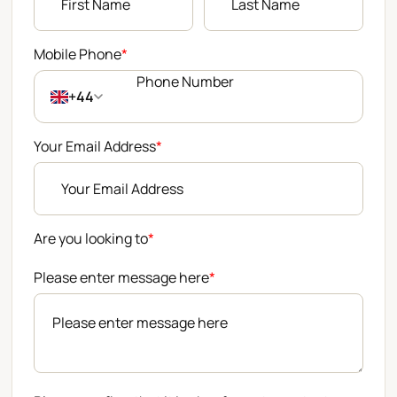
Mobile Phone
*
+44
Your Email Address
*
Are you looking to
*
Please enter message here
*