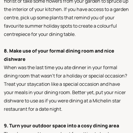
florist or take some flowers from your garden to spruce up
the interior of your kitchen. If you have access to a garden
centre, pick up some plants that remind you of your
favourite summer holiday spots to create a colourful
centrepiece for your dining table.
8. Make use of your formal dining room and nice
dishware
When was the last time you ate dinner in your formal
dining room that wasn’t for a holiday or special occasion?
Treat your staycation like a special occasion and have
your meals in your dining room. Better yet, put your nicer
dishware to use as if you were dining at a Michelin star
restaurant for a date night.
9. Turn your outdoor space into a cosy dining area