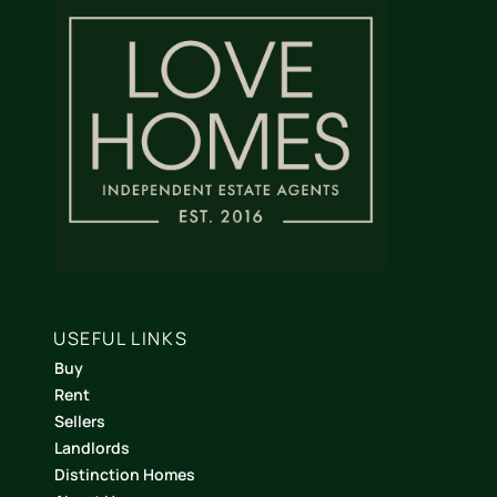
USEFUL LINKS
Buy
Rent
Sellers
Landlords
Distinction Homes