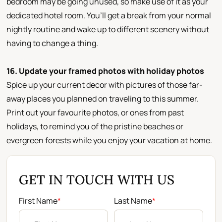
bedroom may be going unused, so make use of it as your
dedicated hotel room. You’ll get a break from your normal
nightly routine and wake up to different scenery without
having to change a thing.
16. Update your framed photos with holiday photos
Spice up your current decor with pictures of those far-
away places you planned on traveling to this summer.
Print out your favourite photos, or ones from past
holidays, to remind you of the pristine beaches or
evergreen forests while you enjoy your vacation at home.
GET IN TOUCH WITH US
First Name
*
Last Name
*