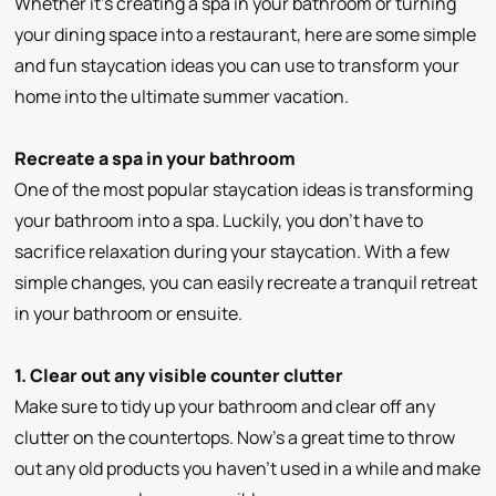
Whether it’s creating a spa in your bathroom or turning
your dining space into a restaurant, here are some simple
and fun staycation ideas you can use to transform your
home into the ultimate summer vacation.
Recreate a spa in your bathroom
One of the most popular staycation ideas is transforming
your bathroom into a spa. Luckily, you don’t have to
sacrifice relaxation during your staycation. With a few
simple changes, you can easily recreate a tranquil retreat
in your bathroom or ensuite.
1. Clear out any visible counter clutter
Make sure to tidy up your bathroom and clear off any
clutter on the countertops. Now’s a great time to throw
out any old products you haven’t used in a while and make