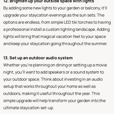
12. Brighten up your outside space with lights
By adding some new lights to your garden or balcony, it’ll
upgrade your staycation evenings as the sun sets. The
options are endless, from simple LED tiki torches to having
a professional install a custom lighting landscape. Adding
lights will bring that magical vacation feel to your space
and keep your staycation going throughout the summer.
13. Set up an outdoor audio system
Whether you’re planning on dining or setting up a movie
night, you’ll want to add speakers or a sound system to
your outdoor space. Think about investing in an audio
setup that works throughout your home as well as
outdoors, making it useful throughout the year. This
simple upgrade will help transform your garden into the
ultimate staycation set-up.