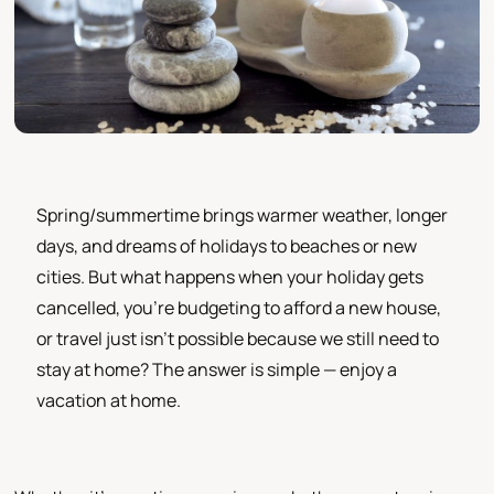
Spring/summertime brings warmer weather, longer
days, and dreams of holidays to beaches or new
cities. But what happens when your holiday gets
cancelled, you’re budgeting to afford a new house,
or travel just isn’t possible because we still need to
stay at home? The answer is simple — enjoy a
vacation at home.