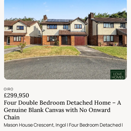
OIRO
£299,950
Four Double Bedroom Detached Home – A
Genuine Blank Canvas with No Onward
Chain
Mason House Crescent, Ingol | Four Bedroom Detached |