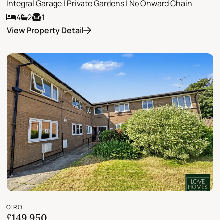
Integral Garage | Private Gardens | No Onward Chain
4
2
1
View Property Detail
OIRO
£149,950