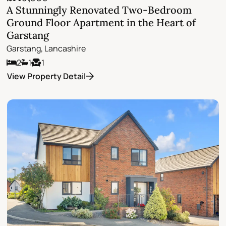
A Stunningly Renovated Two-Bedroom
Ground Floor Apartment in the Heart of
Garstang
Garstang, Lancashire
2
1
1
View Property Detail