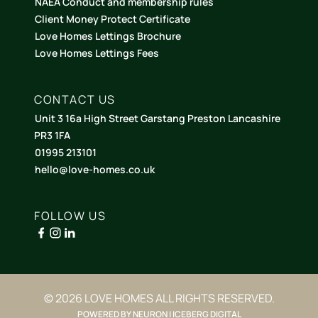
NAEA Conduct and membership rules
Client Money Protect Certificate
Love Homes Lettings Brochure
Love Homes Lettings Fees
CONTACT US
Unit 3 16a High Street Garstang Preston Lancashire
PR3 1FA
01995 213101
hello@love-homes.co.uk
FOLLOW US
© 2026 LOVE HOMES ALL RIGHTS RESERVED.
POWERED BY NEURON | ICEBERG DIGITAL