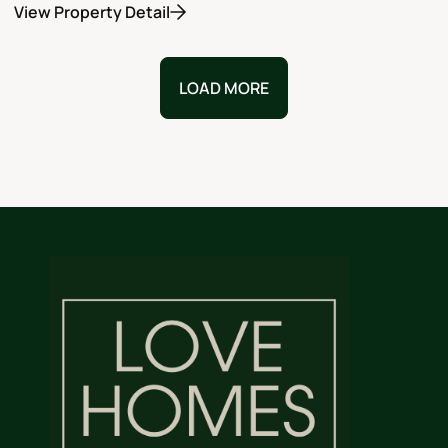
View Property Detail
LOAD MORE