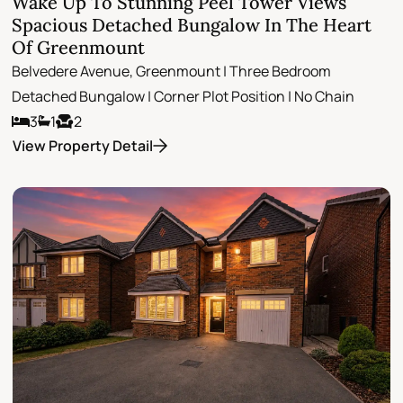
Wake Up To Stunning Peel Tower Views
Spacious Detached Bungalow In The Heart
Of Greenmount
Belvedere Avenue, Greenmount | Three Bedroom
Detached Bungalow | Corner Plot Position | No Chain
3
1
2
View Property Detail