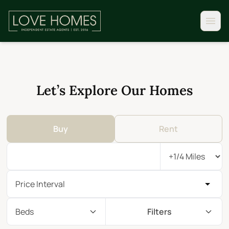
Let’s Explore Our Homes
Buy
Rent
Price Interval
Beds
Filters