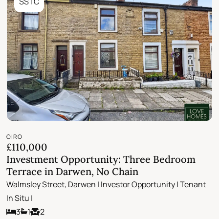
SSTC
OIRO
£110,000
Investment Opportunity: Three Bedroom
Terrace in Darwen, No Chain
Walmsley Street, Darwen | Investor Opportunity | Tenant
In Situ |
3
1
2