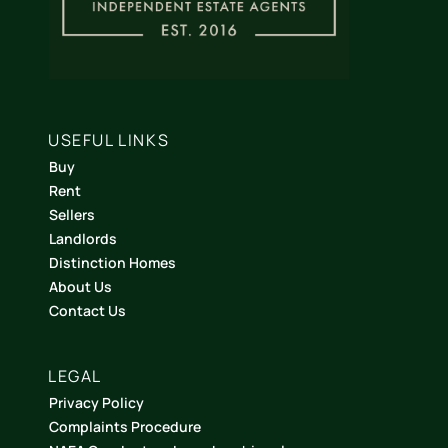
USEFUL LINKS
Buy
Rent
Sellers
Landlords
Distinction Homes
About Us
Contact Us
LEGAL
Privacy Policy
Complaints Procedure