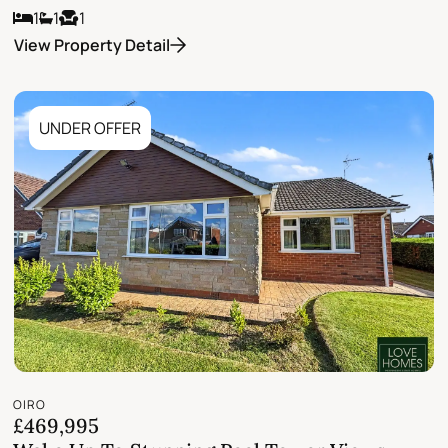
1
1
1
View Property Detail
UNDER OFFER
OIRO
£469,995