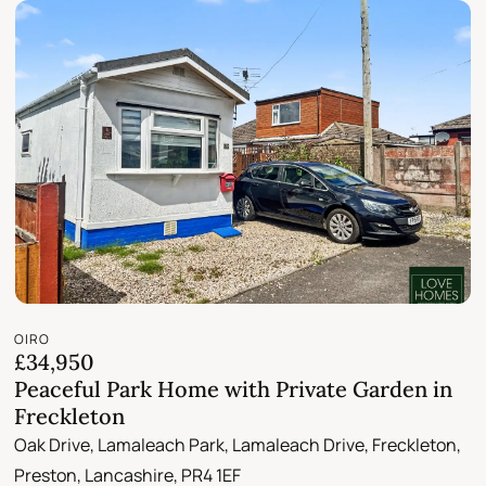
OIRO
£34,950
Peaceful Park Home with Private Garden in
Freckleton
Oak Drive, Lamaleach Park, Lamaleach Drive, Freckleton,
Preston, Lancashire, PR4 1EF