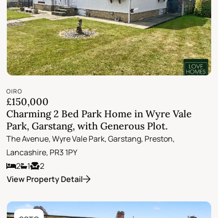
OIRO
£150,000
Charming 2 Bed Park Home in Wyre Vale
Park, Garstang, with Generous Plot.
The Avenue, Wyre Vale Park, Garstang, Preston,
Lancashire, PR3 1PY
2
1
2
View Property Detail