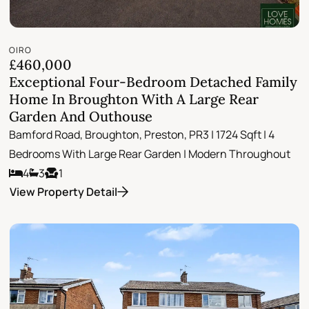
OIRO
£460,000
Exceptional Four-Bedroom Detached Family
Home In Broughton With A Large Rear
Garden And Outhouse
Bamford Road, Broughton, Preston, PR3 | 1724 Sqft | 4
Bedrooms With Large Rear Garden | Modern Throughout
4
3
1
View Property Detail