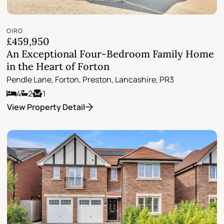
OIRO
£459,950
An Exceptional Four-Bedroom Family Home
in the Heart of Forton
Pendle Lane, Forton, Preston, Lancashire, PR3
4
2
1
View Property Detail