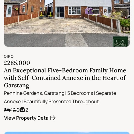
OIRO
£285,000
An Exceptional Five-Bedroom Family Home
with Self-Contained Annexe in the Heart of
Garstang
Pennine Gardens, Garstang | 5 Bedrooms | Separate
Annexe | Beautifully Presented Throughout
4
2
2
View Property Detail