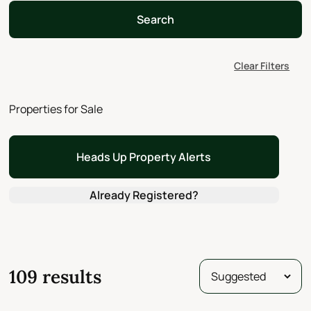
Search
Clear Filters
Properties for Sale
Heads Up Property Alerts
Already Registered?
109 results