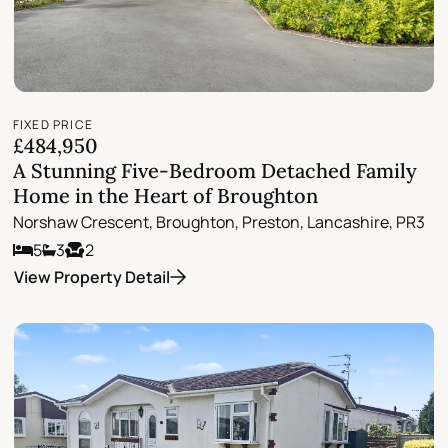
FIXED PRICE
£484,950
A Stunning Five-Bedroom Detached Family
Home in the Heart of Broughton
Norshaw Crescent, Broughton, Preston, Lancashire, PR3
5
3
2
View Property Detail